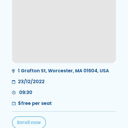
1 Grafton St, Worcester, MA 01604, USA
23/12/2022
09:30
$free per seat
Enroll now