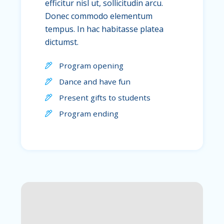
efficitur nisl ut, sollicitudin arcu.
Donec commodo elementum
tempus. In hac habitasse platea
dictumst.
Program opening
Dance and have fun
Present gifts to students
Program ending