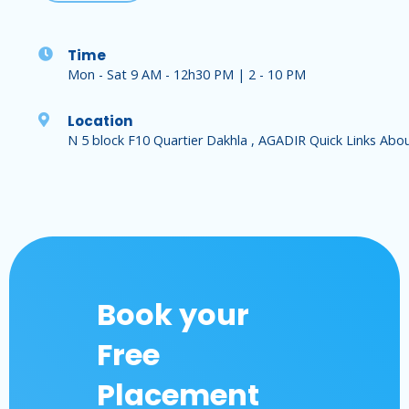
Time
Mon - Sat 9 AM - 12h30 PM | 2 - 10 PM
Location
N 5 block F10 Quartier Dakhla , AGADIR Quick Links Abo
Book your
Free
Placement