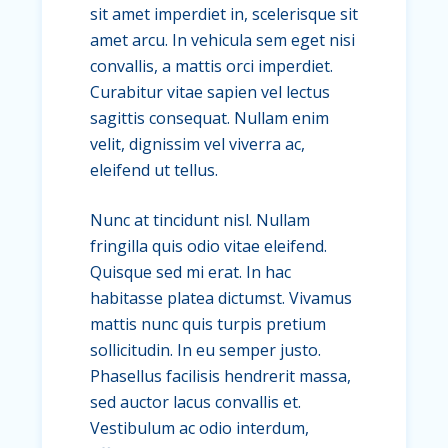
sit amet imperdiet in, scelerisque sit
amet arcu. In vehicula sem eget nisi
convallis, a mattis orci imperdiet.
Curabitur vitae sapien vel lectus
sagittis consequat. Nullam enim
velit, dignissim vel viverra ac,
eleifend ut tellus.
Nunc at tincidunt nisl. Nullam
fringilla quis odio vitae eleifend.
Quisque sed mi erat. In hac
habitasse platea dictumst. Vivamus
mattis nunc quis turpis pretium
sollicitudin. In eu semper justo.
Phasellus facilisis hendrerit massa,
sed auctor lacus convallis et.
Vestibulum ac odio interdum,