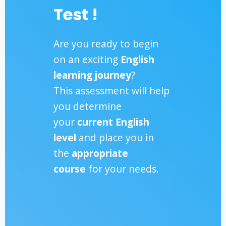
Test !
Are you ready to begin
on an exciting
English
learning journey
?
This assessment will help
you determine
your
current English
level
and place you in
the
appropriate
course
for your needs.