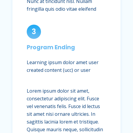
Nunc at tincidunt nisl. Nullam
fringilla quis odio vitae eleifend
3
Program Ending
Learning ipsum dolor amet user
created content (ucc) or user
Lorem ipsum dolor sit amet,
consectetur adipiscing elit. Fusce
vel venenatis felis. Fusce id lectus
sit amet nisi ornare ultricies. In
sagittis lacinia lorem et tristique.
Quisque mauris neque, sollicitudin