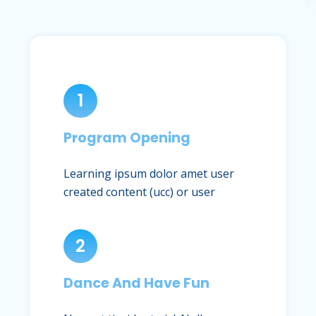
1
Program Opening
Learning ipsum dolor amet user
created content (ucc) or user
2
Dance And Have Fun