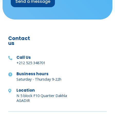
Contact
us
Call Us
+212 525 348701
Business hours
Saturday - Thursday 9-22h
Location
N 5 block F10 Quartier Dakhla
AGADIR