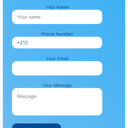
Your Name
Phone Number
Your Email
Your Message