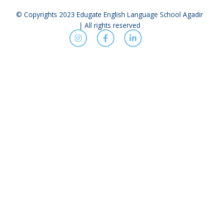
© Copyrights 2023 Edugate English Language School Agadir
| All rights reserved