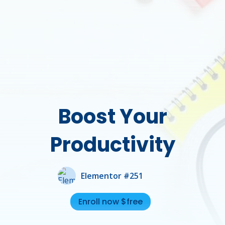
Boost Your
Productivity
Elementor #251
Enroll now $free