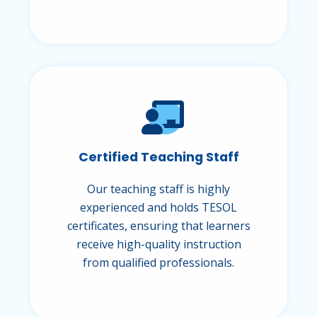
Certified Teaching Staff
Our teaching staff is highly
experienced and holds TESOL
certificates, ensuring that learners
receive high-quality instruction
from qualified professionals.