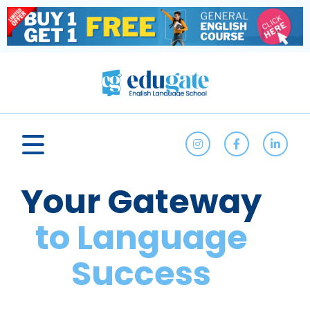
Your Gateway
to Language
Success