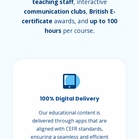
teaching staff
, interactive
communication clubs
,
British E-
certificate
awards, and
up to 100
hours
per course.
100% Digital Delivery
Our educational content is
delivered through apps that are
aligned with CEFR standards,
ensuring a seamless and efficient