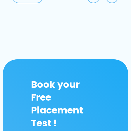
Book your
Free
Placement
Test !