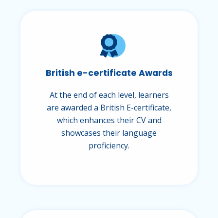
British e-certificate Awards
At the end of each level, learners
are awarded a British E-certificate,
which enhances their CV and
showcases their language
proficiency.