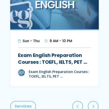
Sun - Thu
9 AM - 10 PM
Exam English Preparation
Courses : TOEFL, IELTS, PET …
Exam English Preparation Courses :
TOEFL, IELTS, PET …
Services