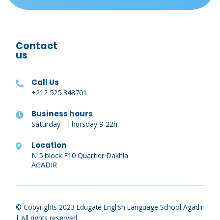
Contact
us
Call Us
+212 525 348701
Business hours
Saturday - Thursday 9-22h
Location
N 5 block F10 Quartier Dakhla
AGADIR
© Copyrights 2023 Edugate English Language School Agadir
| All rights reserved