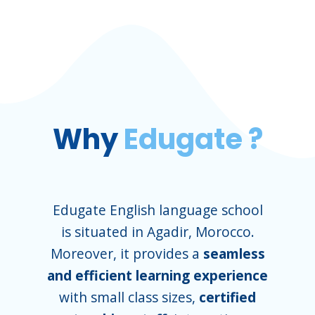
Why
Edugate ?
Edugate English language school
is situated in Agadir, Morocco.
Moreover, it provides a
seamless
and efficient learning experience
with small class sizes,
certified