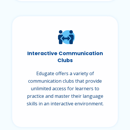
Interactive Communication
Clubs
Edugate offers a variety of
communication clubs that provide
unlimited access for learners to
practice and master their language
skills in an interactive environment.