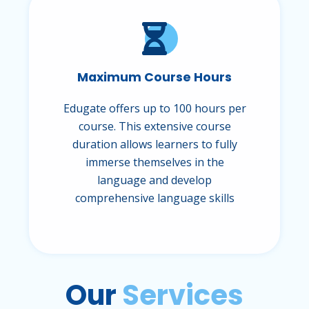
Maximum Course Hours
Edugate offers up to 100 hours per
course. This extensive course
duration allows learners to fully
immerse themselves in the
language and develop
comprehensive language skills
Our
Services