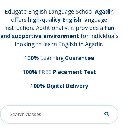
Edugate English Language School
Agadir
,
offers
high-quality English
language
instruction. Additionally, it provides a
fun
and supportive environment
for individuals
looking to learn English in Agadir.
100%
Learning
Guarantee
100%
FREE
Placement Test
100% Digital Delivery