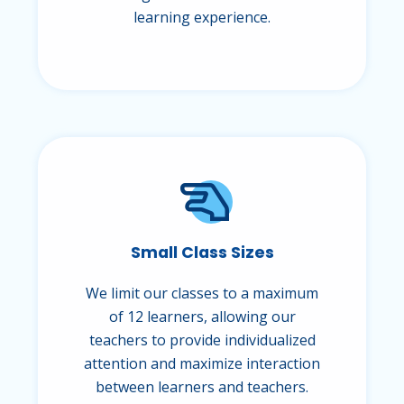
learning experience.
Small Class Sizes
We limit our classes to a maximum
of 12 learners, allowing our
teachers to provide individualized
attention and maximize interaction
between learners and teachers.