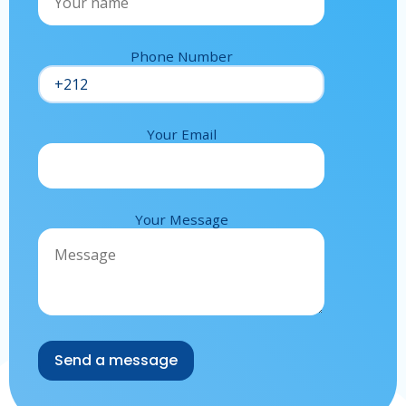
Phone Number
Your Email
Your Message