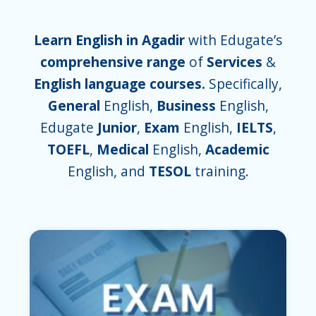
Learn English in Agadir
with Edugate’s
comprehensive range
of
Services
&
English language courses.
Specifically,
General
English,
Business
English,
Edugate
Junior
,
Exam
English,
IELTS
,
TOEFL
,
Medical
English,
Academic
English, and
TESOL
training.