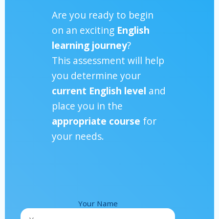
Are you ready to begin
on an exciting
English
learning journey
?
This assessment will help
you determine your
current English level
and
place you in the
appropriate course
for
your needs.
Your Name