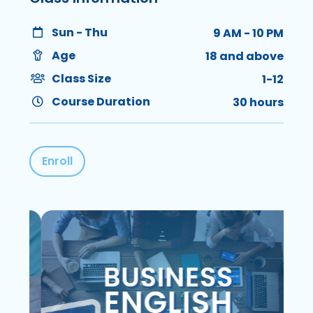
Sun - Thu
9 AM - 10 PM
Age
18 and above
Class Size
1-12
Course Duration
30 hours
Enroll