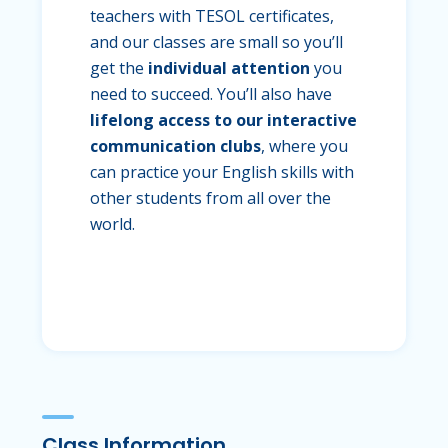
teachers with TESOL certificates,
and our classes are small so you’ll
get the
individual attention
you
need to succeed. You’ll also have
lifelong access to our interactive
communication clubs
, where you
can practice your English skills with
other students from all over the
world.
Class Information