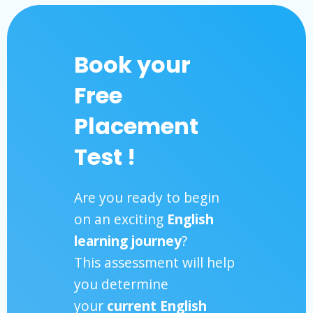
Book your
Free
Placement
Test !
Are you ready to begin
on an exciting
English
learning journey
?
This assessment will help
you determine
your
current English