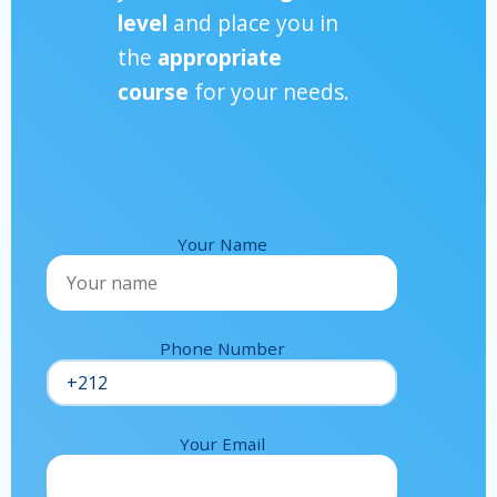
level
and place you in
the
appropriate
course
for your needs.
Your Name
Phone Number
Your Email