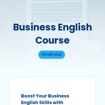
Business English
Course
Enroll now
Boost Your Business
English Skills with