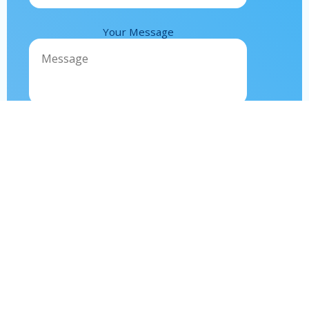
Your Message
Contact
us
Call Us
+212 525 348701