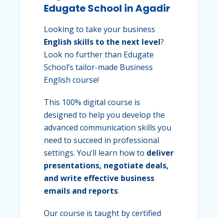
Edugate School in Agadir
Looking to take your business
English skills to the next level
?
Look no further than Edugate
School’s tailor-made Business
English course!
This 100% digital course is
designed to help you develop the
advanced communication skills you
need to succeed in professional
settings. You’ll learn how to
deliver
presentations, negotiate deals,
and write effective business
emails and reports
.
Our course is taught by certified