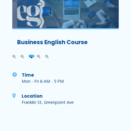
Exam
Business English Course
TOEF
Time
Mon - Fri 8 AM - 5 PM
Location
Franklin St, Greenpoint Ave