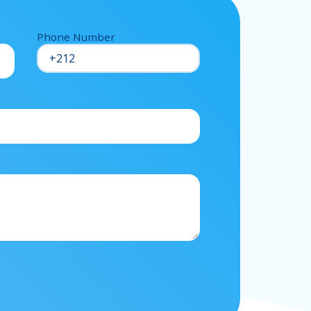
Phone Number