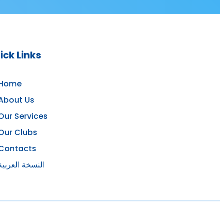
ick Links
Home
About Us
Our Services
Our Clubs
Contacts
النسخة العربية