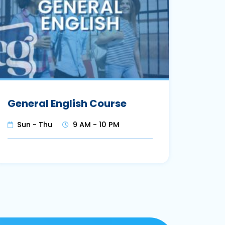
General English Course
Sun - Thu
9 AM - 10 PM