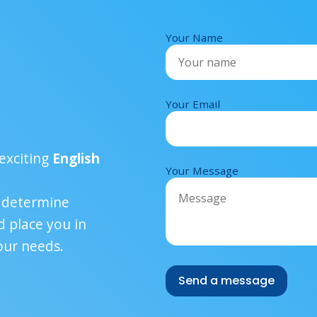
Your Name
Your Email
!
exciting
English
Your Message
u determine
 place you in
our needs.