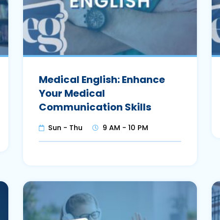
Medical English: Enhance
Your Medical
Communication Skills
Sun - Thu
9 AM - 10 PM