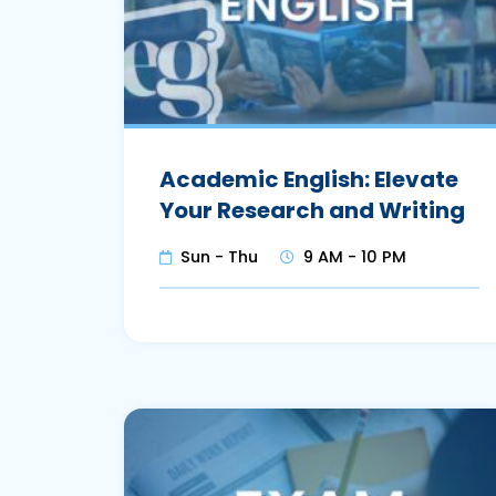
Academic English: Elevate
Your Research and Writing
Sun - Thu
9 AM - 10 PM