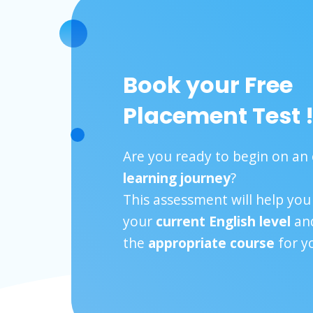
Book your Free
Placement Test 
Are you ready to begin on an 
learning journey
?
This assessment will help yo
your
current English level
and
the
appropriate course
for y