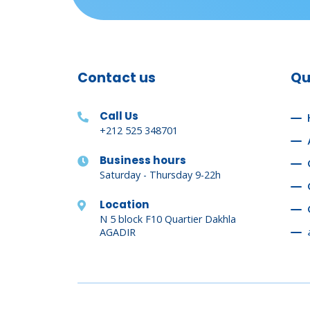
Contact us
Qu
Call Us
+212 525 348701
Business hours
Saturday - Thursday 9-22h
Location
N 5 block F10 Quartier Dakhla
AGADIR