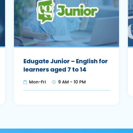
Edugate Junior – English for
learners aged 7 to 14
Mon-Fri
9 AM - 10 PM