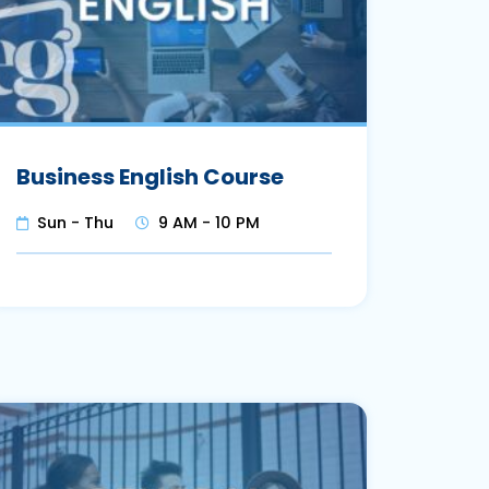
Business English Course
Sun - Thu
9 AM - 10 PM