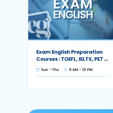
Exam English Preparation
Courses : TOEFL, IELTS, PET …
Sun - Thu
9 AM - 10 PM