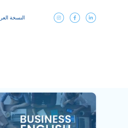
نسخة العربية