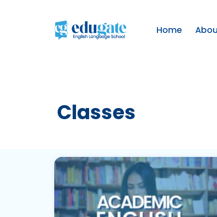
Home
Abou
Classes