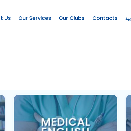
t Us
Our Services
Our Clubs
Contacts
ال